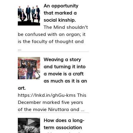
An opportunity
that marked a
social kinship.
The Mind shouldn’t
be confused with an organ; it
is the faculty of thought and
...
Weaving a story
and turning it into
a movie is a craft
as much as it is an
art.
https://lnkd.in/ghGu-kms This
December marked five years
of the movie Niruttara and ...
How does a long-
term association