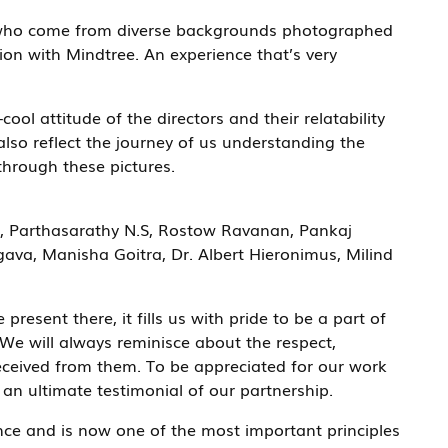
s who come from diverse backgrounds photographed
ion with Mindtree. An experience that’s very
cool attitude of the directors and their relatability
lso reflect the journey of us understanding the
through these pictures.
, Parthasarathy N.S, Rostow Ravanan, Pankaj
va, Manisha Goitra, Dr. Albert Hieronimus, Milind
esent there, it fills us with pride to be a part of
We will always reminisce about the respect,
eceived from them. To be appreciated for our work
an ultimate testimonial of our partnership.
ence and is now one of the most important principles