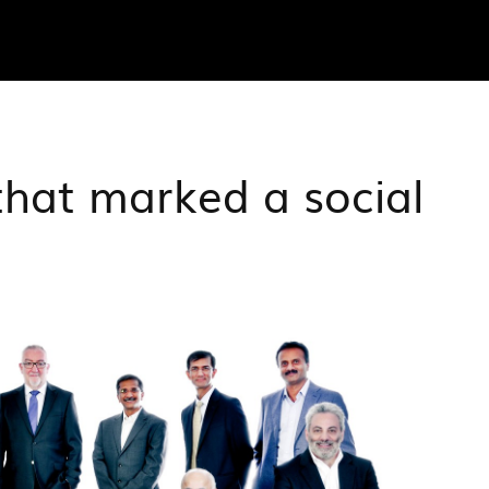
that marked a social