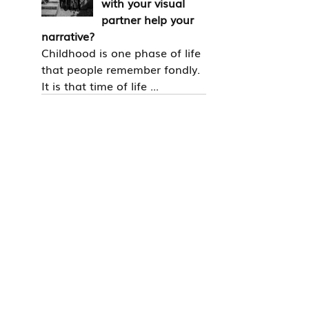
with your visual
partner help your
narrative?
Childhood is one phase of life
that people remember fondly.
It is that time of life ...