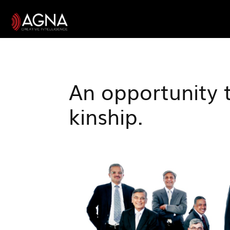
An opportunity 
kinship.