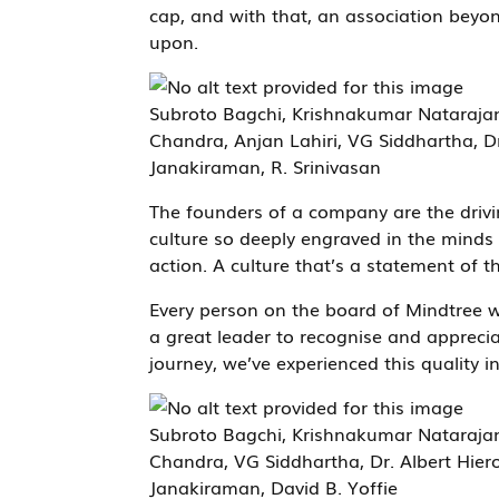
cap, and with that, an association beyo
upon.
Subroto Bagchi, Krishnakumar Nataraja
Chandra, Anjan Lahiri, VG Siddhartha, 
Janakiraman, R. Srinivasan
The founders of a company are the drivin
culture so deeply engraved in the minds o
action. A culture that’s a statement of th
Every person on the board of Mindtree wa
a great leader to recognise and apprecia
journey, we’ve experienced this quality i
Subroto Bagchi, Krishnakumar Nataraja
Chandra, VG Siddhartha, Dr. Albert Hie
Janakiraman, David B. Yoffie