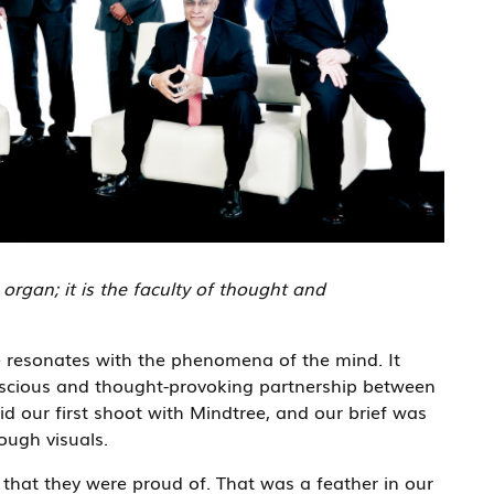
rgan; it is the faculty of thought and
e resonates with the phenomena of the mind. It
nscious and thought-provoking partnership between
 our first shoot with Mindtree, and our brief was
ough visuals.
y that they were proud of. That was a feather in our