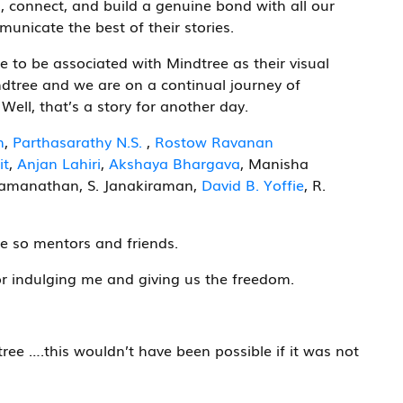
, connect, and build a genuine bond with all our
mmunicate the best of their stories.
e to be associated with Mindtree as their visual
ndtree and we are on a continual journey of
ell, that’s a story for another day.
n
,
Parthasarathy N.S.
,
Rostow Ravanan
it
,
Anjan Lahiri
,
Akshaya Bhargava
, Manisha
amanathan, S. Janakiraman,
David B. Yoffie
, R.
e so mentors and friends.
r indulging me and giving us the freedom.
ree ….this wouldn’t have been possible if it was not