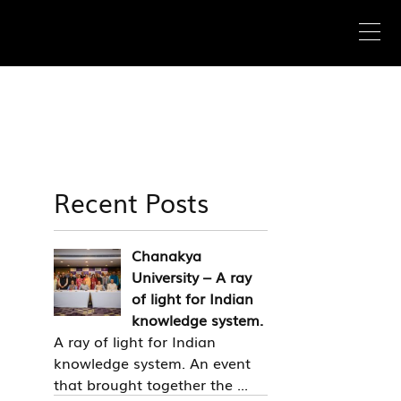
Recent Posts
Chanakya
University – A ray
of light for Indian
knowledge system.
A ray of light for Indian
knowledge system. An event
that brought together the ...