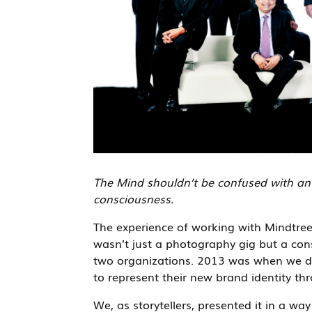
The Mind shouldn’t be confused with an o
consciousness.
The experience of working with Mindtre
wasn’t just a photography gig but a co
two organizations. 2013 was when we did
to represent their new brand identity thr
We, as storytellers, presented it in a wa