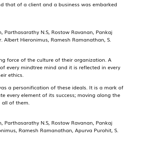
nd that of a client and a business was embarked
n, Parthasarathy N.S, Rostow Ravanan, Pankaj
Dr. Albert Hieronimus, Ramesh Ramanathan, S.
g force of the culture of their organization. A
f every mindtree mind and it is reflected in every
eir ethics.
s a personification of these ideals. It is a mark of
te every element of its success; moving along the
n all of them.
n, Parthasarathy N.S, Rostow Ravanan, Pankaj
ronimus, Ramesh Ramanathan, Apurva Purohit, S.