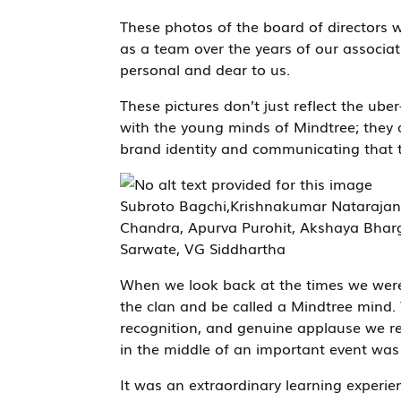
These photos of the board of director
as a team over the years of our associat
personal and dear to us.
These pictures don’t just reflect the uber-
with the young minds of Mindtree; they a
brand identity and communicating that 
Subroto Bagchi,Krishnakumar Natarajan
Chandra, Apurva Purohit, Akshaya Bharga
Sarwate, VG Siddhartha
When we look back at the times we were pr
the clan and be called a Mindtree mind. 
recognition, and genuine applause we r
in the middle of an important event was 
It was an extraordinary learning experi