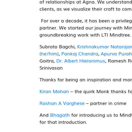
of relationships at Agna. We understand
clients, as we visualize their craft to co
For over a decade, it has been a privileg
partner. We started our journey with Mi
groundbreaking work with LTI Mindtree. W
Subroto Bagchi,
Krishnakumar Nataraja
(he/him)
,
Pankaj Chandra
,
Apurva Puroh
Goitra,
Dr. Albert Hieronimus
, Ramesh R
Srinivasan
Thanks for being an inspiration and mor
Kiran Mohan
– the quirk Monk thanks fo
Roshan A Varghese
– partner in crime
And
Bhagath
for introducing us to Mindt
for that introduction.